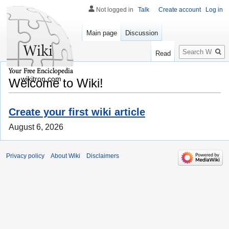
Not logged in
Talk
Create account
Log in
Main page
Discussion
Search
Read
wikitron.com
Welcome to Wiki!
Create your first wiki article
August 6, 2026
Privacy policy
About Wiki
Disclaimers